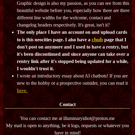
Graphic design is also my passion, as you can see from this
beautiful website before you, especially how there are three
different line widths for the welcome, contact and
changelog headers respectively. It's great, isn't it?
The only place I have an account on and upload cards
chub
to is this neocities page. I also have a
page that I
don't post on anymore and I used to have a rentry, but
it's been discontinued and since anyone can take over a
rentry link after it's stopped being updated for a while,
I wouldn't trust it.
I wrote an introductory essay about AI chatbots! If you are
new to the hobby or a prospective outsider, you can read it
here.
Contact
You can contact me at illuminaryidiot@proton.me
My mail is open to anything, be it logs, requests or whatever you
have in mind!