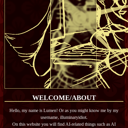
WELCOME/ABOUT
Hello, my name is Lumen! Or as you might know me by my
username, illuminaryidiot.
On this website you will find AI-related things such as AI