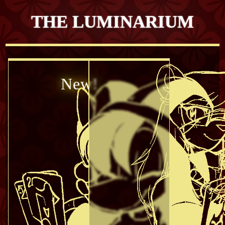
THE LUMINARIUM
New!