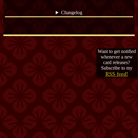
Changelog
The password is... HOLY FOX
Want to get notified
whenever a new
card releases?
Subscribe to my
RSS feed!