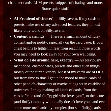
character cards, LLM presets, snippets of chatlogs and more.
Some quick stuff:
AI Frontend of choice?
— SillyTavern. If my cards or
presets make use of any advanced features, they'll most
likely only work on SillyTavern.
Content warnings
— There is a small amount of furry
content and/or nudity, especially on the card page. If your
chest begins to tighten in fear from reading those words,
you may need to look away for your own wellbeing.
What do I do around here, exactly?
— As previously
mentioned, chatbot cards, presets and other such things,
mostly of the furred variety. Most of my cards are of OCs,
but from time to time I get in the mood to make cards of
other people's characters or maybe things set in established
universes. I enjoy making all kinds of cards, from the
classic "cute (and fluffy) girl who loves you", to the "cute
(and fluffy) tomboy who totally doesn't love you" and even
some more mechanically complex (but still fluffy) cards.